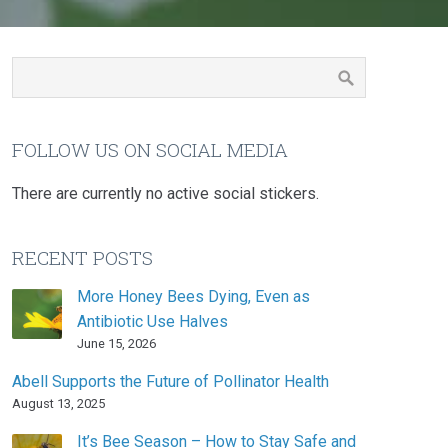
FOLLOW US ON SOCIAL MEDIA
There are currently no active social stickers.
RECENT POSTS
More Honey Bees Dying, Even as
Antibiotic Use Halves
June 15, 2026
Abell Supports the Future of Pollinator Health
August 13, 2025
It’s Bee Season – How to Stay Safe and