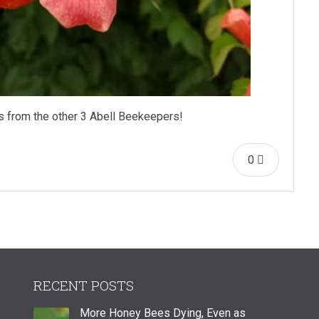
s from the other 3 Abell Beekeepers!
0
RECENT POSTS
More Honey Bees Dying, Even as