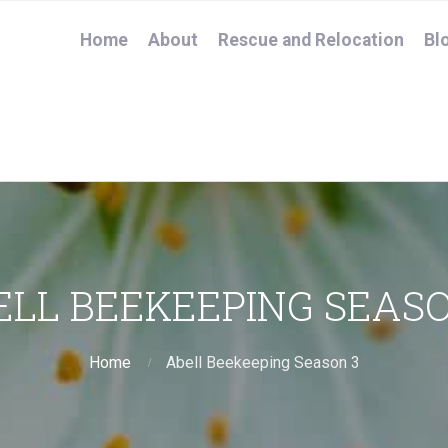
Home
About
Rescue and Relocation
Bl
ELL BEEKEEPING SEASO
Home
Abell Beekeeping Season 3