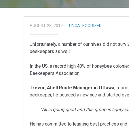
AUGUST 28, 2019
UNCATEGORIZED
Unfortunately, a number of our hives did not survi
beekeepers as well.
In the US, a record high 40% of honeybee colonies
Beekeepers Association.
Trevor, Abell Route Manager in Ottawa,
report
beekeeper, he sourced a new nuc and started ove
“All is going great and this group is lightye
He has committed to learning best practices and wil