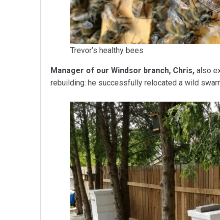
Trevor’s healthy bees
Manager of our Windsor branch, Chris,
also ex
rebuilding: he successfully relocated a wild swarm 