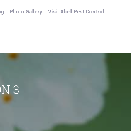
og
Photo Gallery
Visit Abell Pest Control
N 3