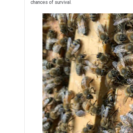
chances of survival.