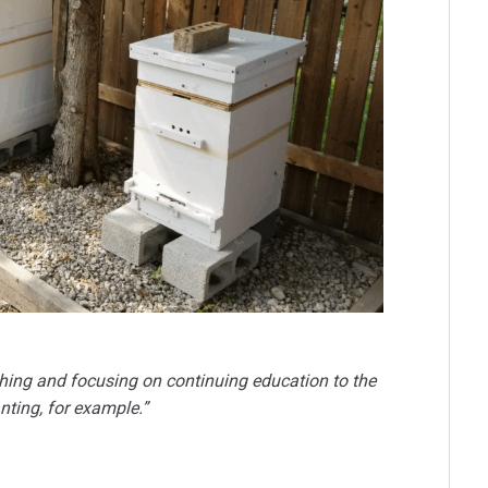
r thing and focusing on continuing education to the
nting, for example.”