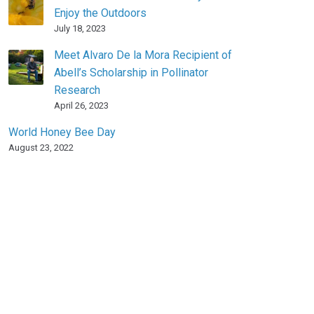
Enjoy the Outdoors
July 18, 2023
Meet Alvaro De la Mora Recipient of
Abell’s Scholarship in Pollinator
Research
April 26, 2023
World Honey Bee Day
August 23, 2022