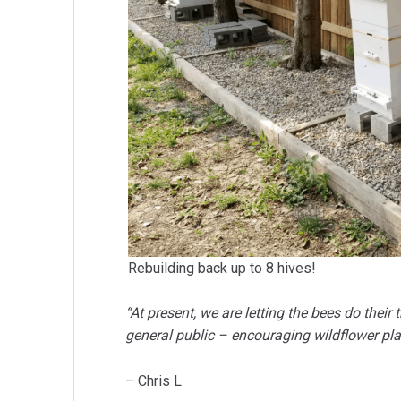
Rebuilding back up to 8 hives!
“At present, we are letting the bees do thei
general public – encouraging wildflower pla
– Chris L