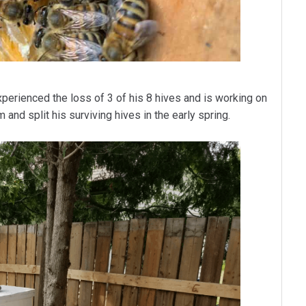
perienced the loss of 3 of his 8 hives and is working on
and split his surviving hives in the early spring.