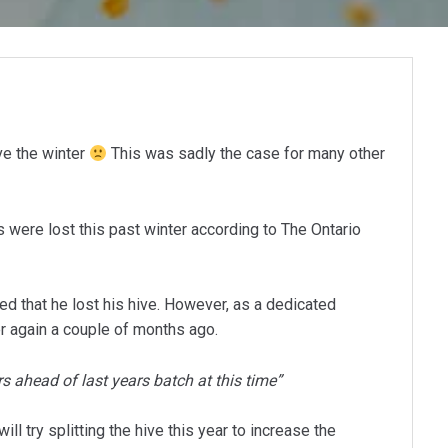
ve the winter
This was sadly the case for many other
 were lost this past winter according to The Ontario
ed that he lost his hive. However, as a dedicated
r again a couple of months ago.
ars ahead of last years batch at this time”
l try splitting the hive this year to increase the