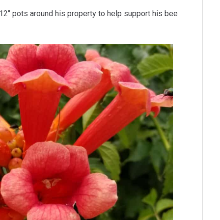
12″ pots around his property to help support his bee