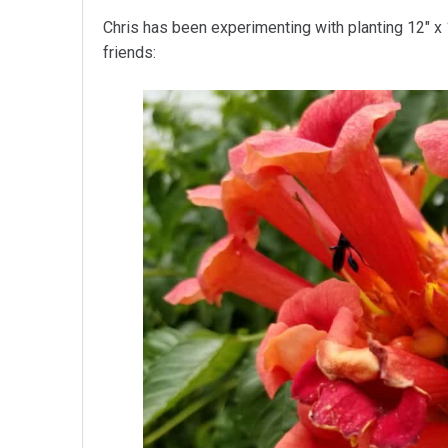
Chris has been experimenting with planting 12″ x 
friends: