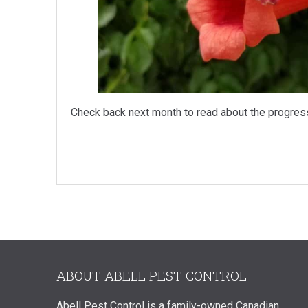
Check back next month to read about the progres
ABOUT ABELL PEST CONTROL
Abell Pest Control is a family-owned Canadian