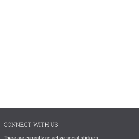
CONNECT WITH US
There are currently no active social stickers.