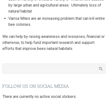
by large urban and agricultural areas. Ultimately loss of
natural habitat.
Varroa Mites are an increasing problem that can kill entire
bee colonies.
We can help by raising awareness and resources, financial or
otherwise, to help fund important research and support
efforts that improve bees natural habitats.
FOLLOW US ON SOCIAL MEDIA
There are currently no active social stickers.