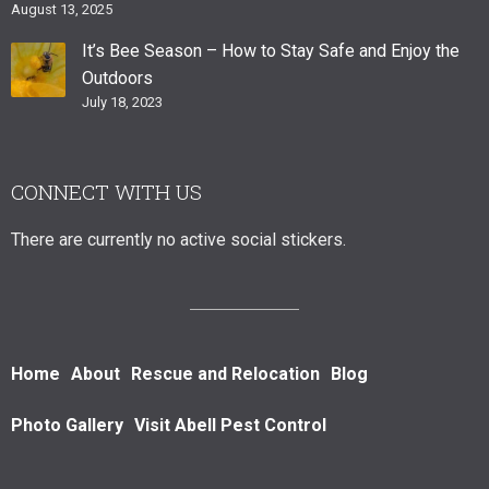
August 13, 2025
It’s Bee Season – How to Stay Safe and Enjoy the
Outdoors
July 18, 2023
CONNECT WITH US
There are currently no active social stickers.
Home
About
Rescue and Relocation
Blog
Photo Gallery
Visit Abell Pest Control