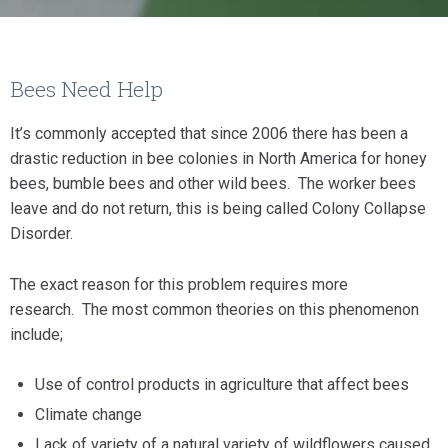
Bees Need Help
It’s commonly accepted that since 2006 there has been a
drastic reduction in bee colonies in North America for honey
bees, bumble bees and other wild bees. The worker bees
leave and do not return, this is being called Colony Collapse
Disorder.
The exact reason for this problem requires more
research. The most common theories on this phenomenon
include;
Use of control products in agriculture that affect bees
Climate change
Lack of variety of a natural variety of wildflowers caused