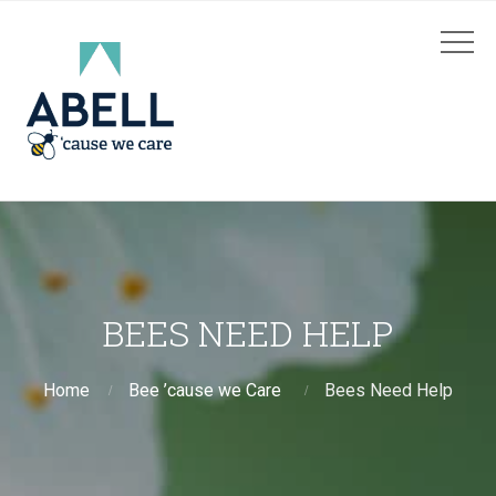
BEES NEED HELP
Home
Bee ’cause we Care
Bees Need Help