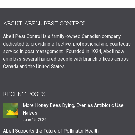
ABOUT ABELL PEST CONTROL
Abell Pest Control is a family-owned Canadian company
dedicated to providing effective, professional and courteous
service in pest management. Founded in 1924, Abell now
employs several hundred people with branch offices across
Canada and the United States.
RECENT POSTS
More Honey Bees Dying, Even as Antibiotic Use
Halves
June 15, 2026
Abell Supports the Future of Pollinator Health