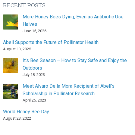
RECENT POSTS
More Honey Bees Dying, Even as Antibiotic Use
Halves
June 15, 2026
Abell Supports the Future of Pollinator Health
August 13, 2025
It’s Bee Season – How to Stay Safe and Enjoy the
Outdoors
July 18, 2023
Meet Alvaro De la Mora Recipient of Abell’s
Scholarship in Pollinator Research
April 26, 2023
World Honey Bee Day
August 23, 2022